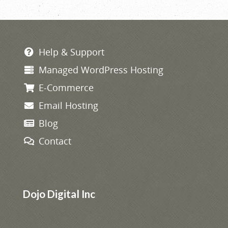
navigation
Help & Support
Managed WordPress Hosting
E-Commerce
Email Hosting
Blog
Contact
Dojo Digital Inc