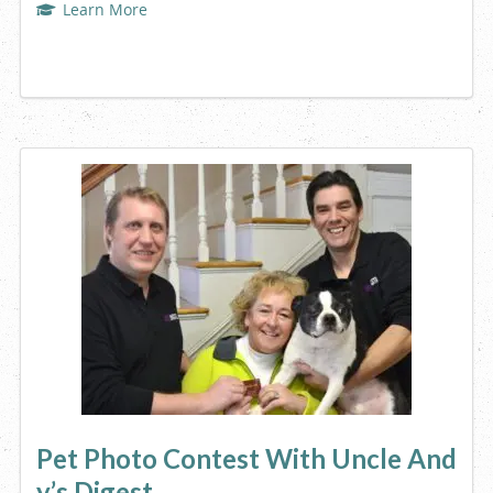
Learn More
Pet Photo Contest With Uncle And
y’s Digest