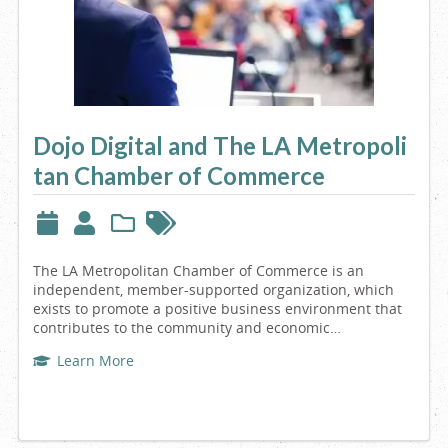
Dojo Digital and The LA Metropoli
tan Chamber of Commerce
The LA Metropolitan Chamber of Commerce is an
independent, member-supported organization, which
exists to promote a positive business environment that
contributes to the community and economic…
Learn More