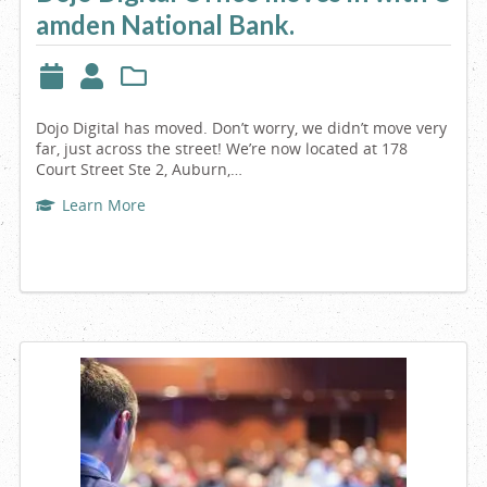
amden National Bank.
Maine
Dojo Digital has moved. Don’t worry, we didn’t move very
far, just across the street! We’re now located at 178
Court Street Ste 2, Auburn,…
Learn More