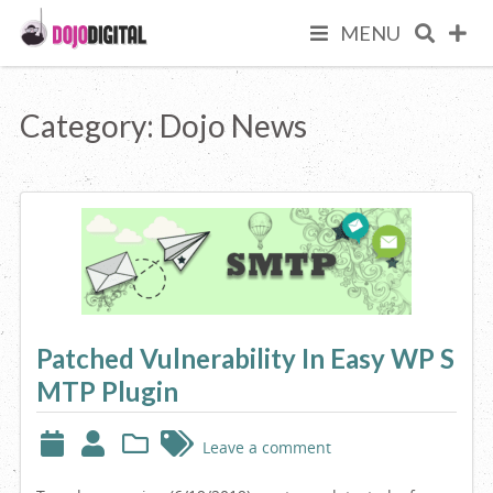
Skip
We
MENU
to
Dojo
content
Are
Digital
Category:
Dojo News
Your
Premium
Online
Patched Vulnerability In Easy WP S
Business
MTP Plugin
Partner
Leave a comment