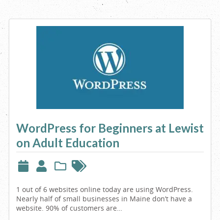
WordPress for Beginners at Lewist
on Adult Education
1 out of 6 websites online today are using WordPress.
Nearly half of small businesses in Maine don’t have a
website. 90% of customers are…