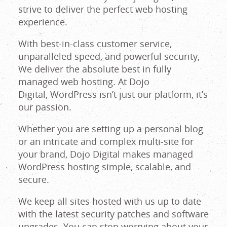
strive to deliver the perfect web hosting
Maine
experience.
With best-in-class customer service,
unparalleled speed, and powerful security,
We deliver the absolute best in fully
managed web hosting. At Dojo
Digital, WordPress isn’t just our platform, it’s
our passion.
Whether you are setting up a personal blog
or an intricate and complex multi-site for
your brand, Dojo Digital makes managed
WordPress hosting simple, scalable, and
secure.
We keep all sites hosted with us up to date
with the latest security patches and software
upgrades. You can stop worrying about your