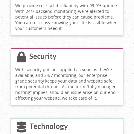
We provide rock solid reliability with 99.9% uptime.
With 24/7 backend monitoring, we’re alerted to
potential issues before they can cause problems.
You can rest easy knowing your site is visible when
your customers need it.
Security
With security patches applied as soon as they’re
available, and 24/7 monitoring, our enterprise
grade security keeps your data and website safe
from potential threats. As the term “fully managed
hosting” implies, should an issue arise on our end
affecting your website, we take care of it.
Technology