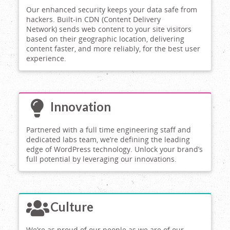
Our enhanced security keeps your data safe from
hackers. Built-in CDN (Content Delivery
Network) sends web content to your site visitors
based on their geographic location, delivering
content faster, and more reliably, for the best user
experience.
Innovation
Partnered with a full time engineering staff and
dedicated labs team, we’re defining the leading
edge of WordPress technology. Unlock your brand’s
full potential by leveraging our innovations.
Culture
We’re as proud of our people as we are of our