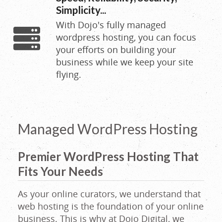
|
Simplicity...
With Dojo's fully managed
Wordpress
wordpress hosting, you can focus
your efforts on building your
Hosting
business while we keep your site
flying.
|
Email
Managed WordPress Hosting
Hosting
Premier WordPress Hosting That
Fits Your Needs
|
As your online curators, we understand that
web hosting is the foundation of your online
Auburn,
business. This is why at Dojo Digital, we