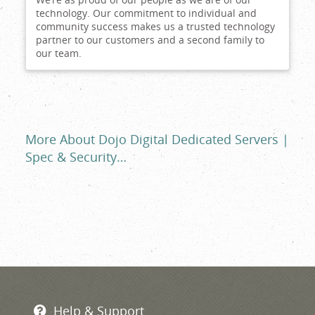
technology. Our commitment to individual and
community success makes us a trusted technology
partner to our customers and a second family to
our team.
More About Dojo Digital Dedicated Servers |
Spec & Security…
Help & Support