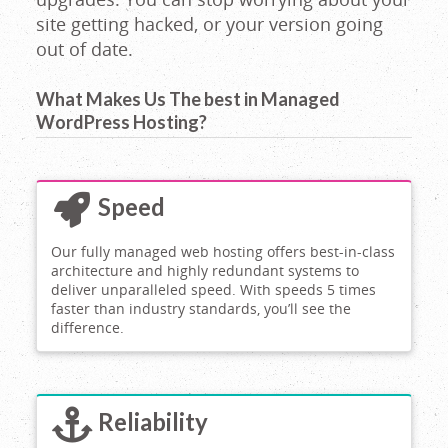
site getting hacked, or your version going
out of date.
What Makes Us The best in Managed
WordPress Hosting?
Speed
Our fully managed web hosting offers best-in-class
architecture and highly redundant systems to
deliver unparalleled speed. With speeds 5 times
faster than industry standards, you’ll see the
difference.
Reliability