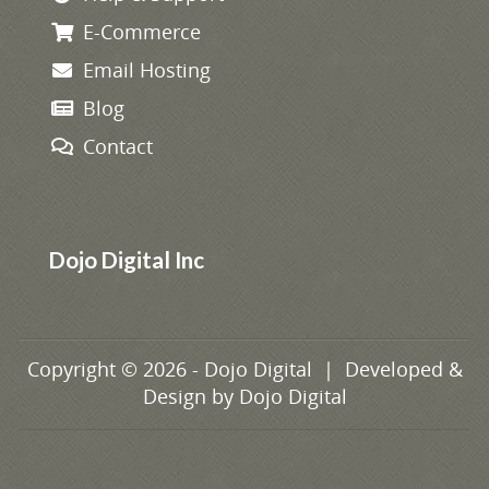
E-Commerce
Email Hosting
Blog
Contact
Dojo Digital Inc
Copyright © 2026 - Dojo Digital | Developed &
Design by
Dojo Digital